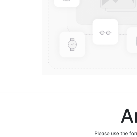
Are
Please use the fo