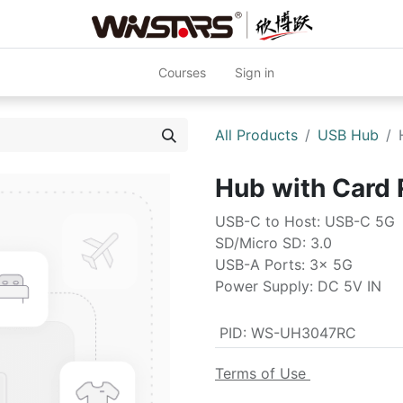
Courses
Sign in
All Products
USB Hub
Hub with Car
USB-C to Host: USB-C 5G
SD/Micro SD: 3.0
USB-A Ports: 3x 5G
Power Supply: DC 5V IN
PID
:
WS-UH3047RC
Terms of Use