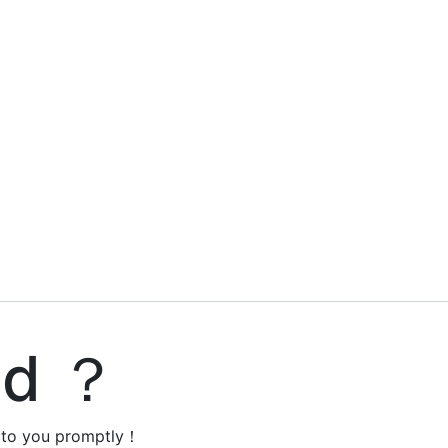
ed ？
y to you promptly！