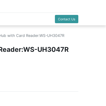
Contact Us
Hub with Card Reader:WS-UH3047R
d Reader:WS-UH3047R