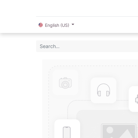
English (US)