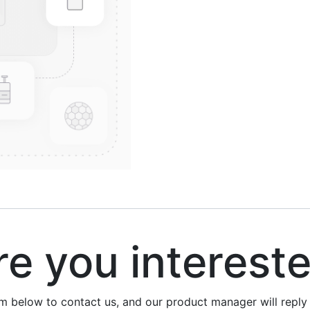
 you interest
rm below to contact us, and our product manager will repl