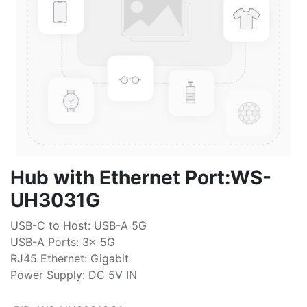
Hub with Ethernet Port:WS-
UH3031G
USB-C to Host: USB-A 5G
USB-A Ports: 3x 5G
RJ45 Ethernet: Gigabit
Power Supply: DC 5V IN