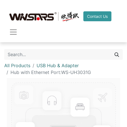
Contact Us
All Products
USB Hub & Adapter
Hub with Ethernet Port:WS-UH3031G