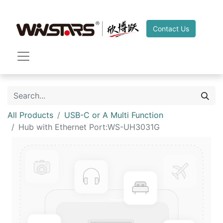
Contact Us
All Products
USB-C or A Multi Function
Hub with Ethernet Port:WS-UH3031G