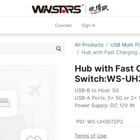
Courses
Sign in
All Products
USB Multi P
Hub with Fast Chargin
Hub with Fast 
Switch:WS-UH
USB-B to Host: 5G
USB-A Ports: 5x 5G or 2x 
Power Supply: DC 12V IN
PID
:
WS-UH3072P2
Terms of Use