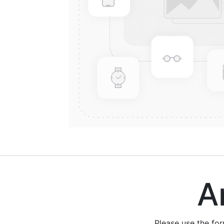
Are
Please use the fo