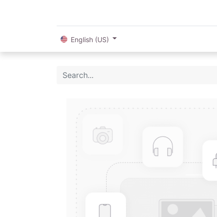
English (US)