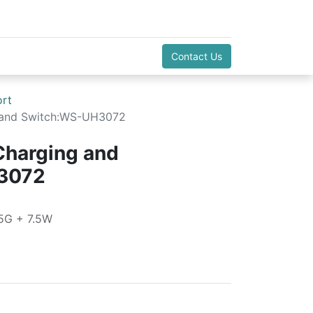
Contact Us
ort
g and Switch:WS-UH3072
Charging and
3072
5G + 7.5W