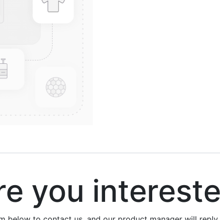
 you interest
rm below to contact us, and our product manager will repl