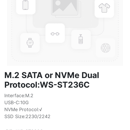
M.2 SATA or NVMe Dual
Protocol:WS-ST236C
Interface:M.2
USB-C:10G
NVMe Protocol:√
SSD Size:2230/2242