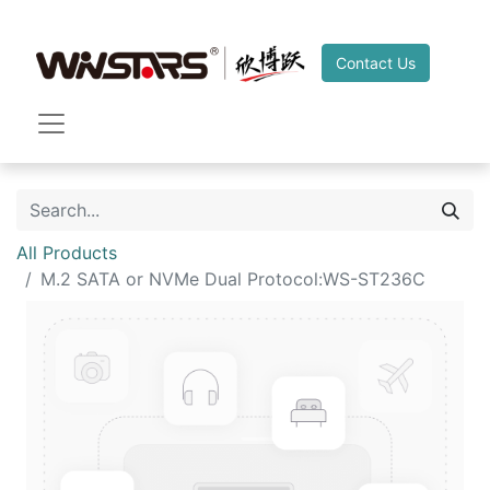
Contact Us
All Products
M.2 SATA or NVMe Dual Protocol:WS-ST236C