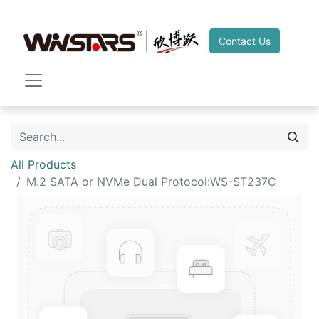
Contact Us
All Products
M.2 SATA or NVMe Dual Protocol:WS-ST237C