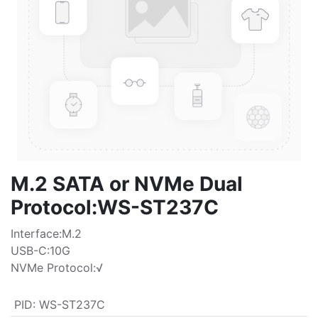
M.2 SATA or NVMe Dual
Protocol:WS-ST237C
Interface:M.2
USB-C:10G
NVMe Protocol:√
PID
:
WS-ST237C