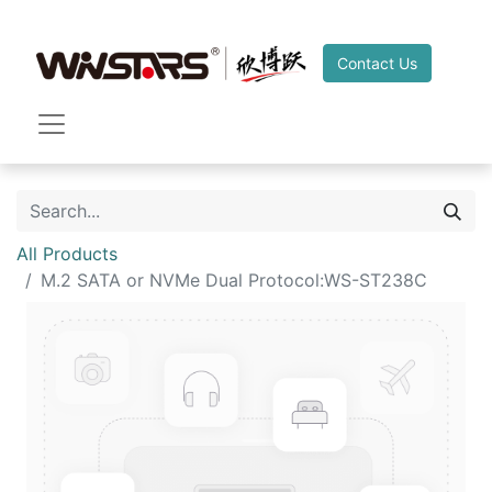
Contact Us
All Products
M.2 SATA or NVMe Dual Protocol:WS-ST238C