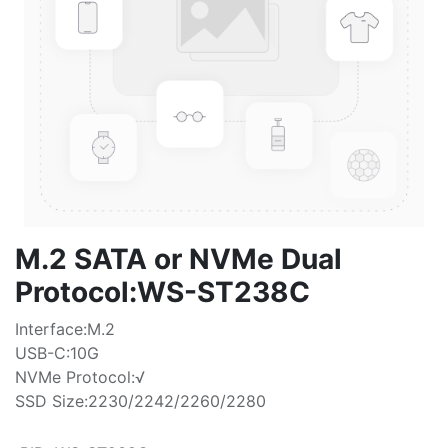
M.2 SATA or NVMe Dual
Protocol:WS-ST238C
Interface:M.2
USB-C:10G
NVMe Protocol:√
SSD Size:2230/2242/2260/2280