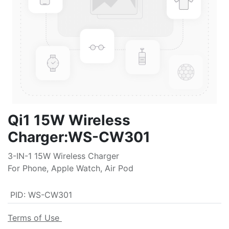
Qi1 15W Wireless
Charger:WS-CW301
3-IN-1 15W Wireless Charger
For Phone, Apple Watch, Air Pod
PID
:
WS-CW301
Terms of Use