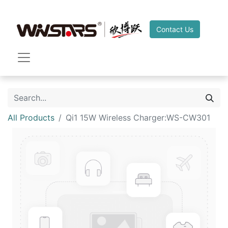
Contact Us
All Products
Qi1 15W Wireless Charger:WS-CW301