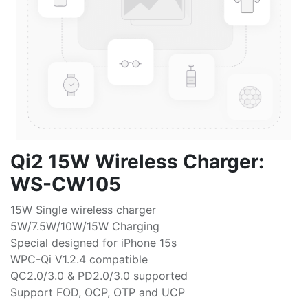
Qi2 15W Wireless Charger:
WS-CW105
15W Single wireless charger
5W/7.5W/10W/15W Charging
Special designed for iPhone 15s
WPC-Qi V1.2.4 compatible
QC2.0/3.0 & PD2.0/3.0 supported
Support FOD, OCP, OTP and UCP