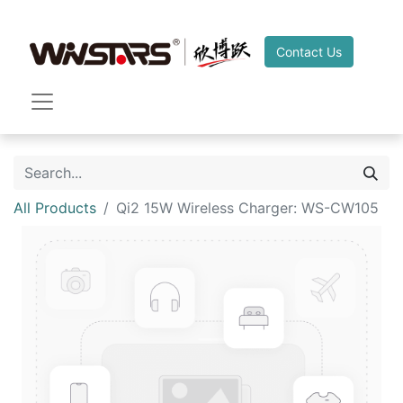
Contact Us
All Products
Qi2 15W Wireless Charger: WS-CW105