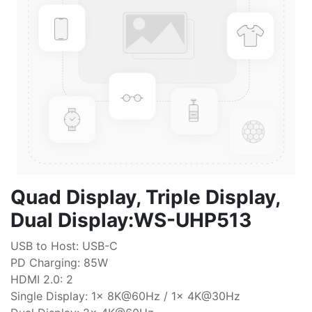
Quad Display, Triple Display,
Dual Display:WS-UHP513
USB to Host: USB-C
PD Charging: 85W
HDMI 2.0: 2
Single Display: 1x 8K@60Hz / 1x 4K@30Hz