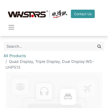
Contact Us
All Products
Quad Display, Triple Display, Dual Display:WS-
UHP513