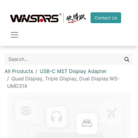
Contact Us
All Products
USB-C MST Display Adapter
Quad Display, Triple Display, Dual Display:WS-
UMD314