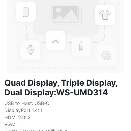
Quad Display, Triple Display,
Dual Display:WS-UMD314
USB to Host: USB-C
DisplayPort 1.4: 1
HDMI 2.0: 2
VGA: 1