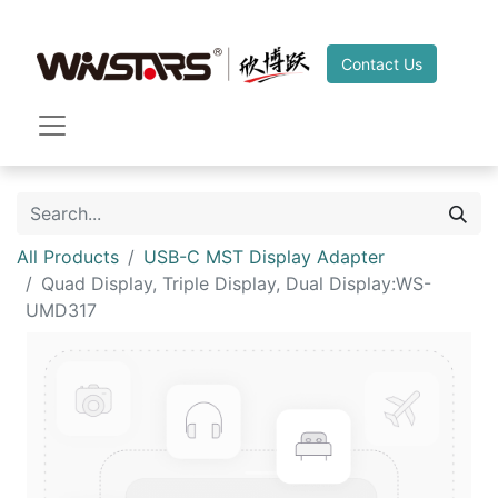
Contact Us
All Products
USB-C MST Display Adapter
Quad Display, Triple Display, Dual Display:WS-
UMD317