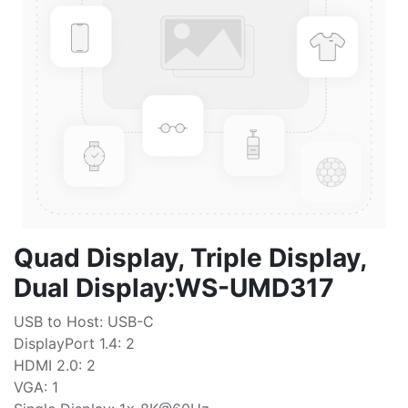
Quad Display, Triple Display,
Dual Display:WS-UMD317
USB to Host: USB-C
DisplayPort 1.4: 2
HDMI 2.0: 2
VGA: 1