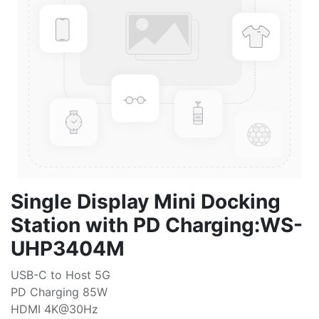
Single Display Mini Docking
Station with PD Charging:WS-
UHP3404M
USB-C to Host 5G
PD Charging 85W
HDMI 4K@30Hz