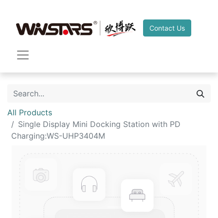
Contact Us
All Products
Single Display Mini Docking Station with PD
Charging:WS-UHP3404M