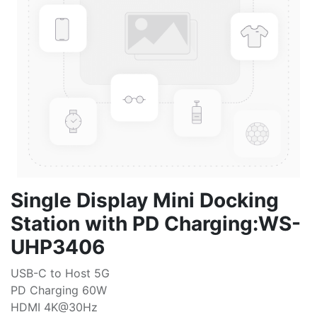
Single Display Mini Docking
Station with PD Charging:WS-
UHP3406
USB-C to Host 5G
PD Charging 60W
HDMI 4K@30Hz