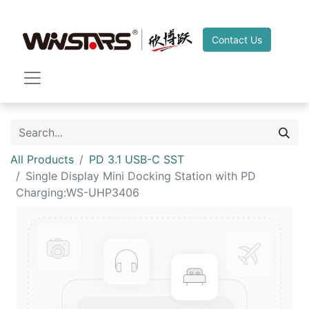
Contact Us
All Products
PD 3.1 USB-C SST
Single Display Mini Docking Station with PD
Charging:WS-UHP3406