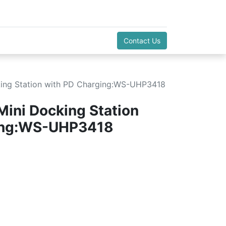
Contact Us
cking Station with PD Charging:WS-UHP3418
Mini Docking Station
ing:WS-UHP3418