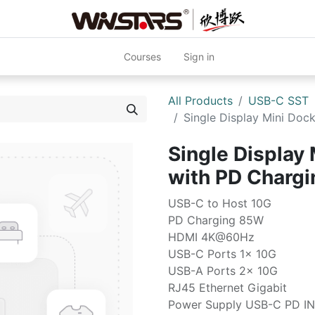
Courses
Sign in
All Products
USB-C SST
Single Display Mini Do
Single Display 
with PD Charg
USB-C to Host 10G
PD Charging 85W
HDMI 4K@60Hz
USB-C Ports 1x 10G
USB-A Ports 2x 10G
RJ45 Ethernet Gigabit
Power Supply USB-C PD IN