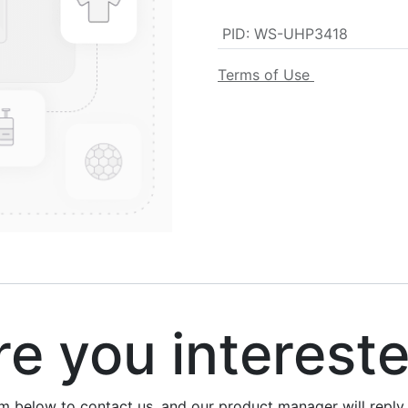
PID
:
WS-UHP3418
Terms of Use
 you interest
rm below to contact us, and our product manager will repl