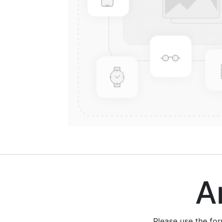
Are
Please use the fo