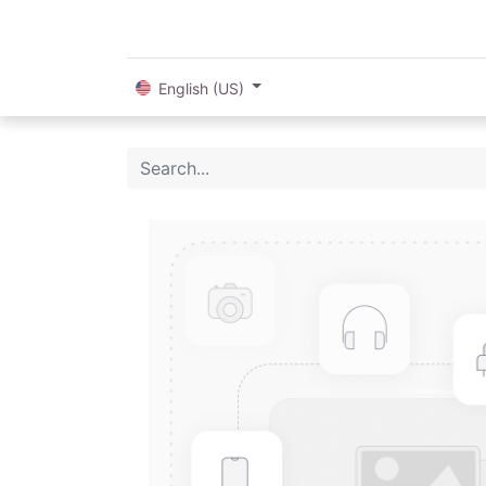
English (US)