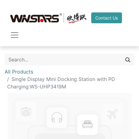
Contact Us
All Products
Single Display Mini Docking Station with PD
Charging:WS-UHP3419M