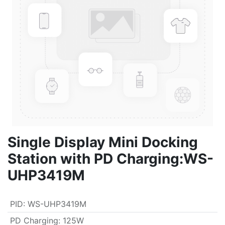
Single Display Mini Docking
Station with PD Charging:WS-
UHP3419M
PID
:
WS-UHP3419M
PD Charging
:
125W