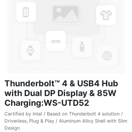
Thunderbolt™ 4 & USB4 Hub
with Dual DP Display & 85W
Charging:WS-UTD52
Certified by Intel / Based on Thunderbolt 4 solution /
Driverless, Plug & Play / Aluminum Alloy Shell with Slim
Design