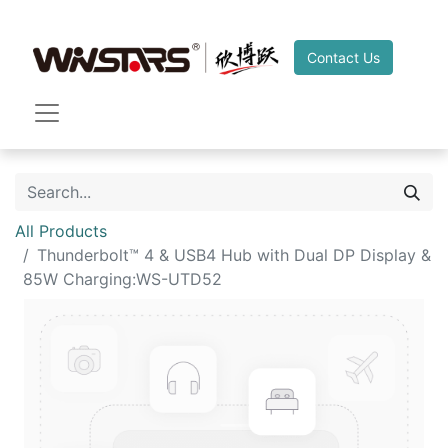
Contact Us
All Products
Thunderbolt™ 4 & USB4 Hub with Dual DP Display &
85W Charging:WS-UTD52