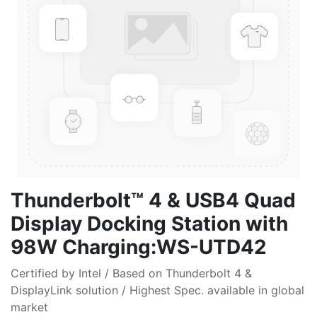
Thunderbolt™ 4 & USB4 Quad
Display Docking Station with
98W Charging:WS-UTD42
Certified by Intel / Based on Thunderbolt 4 &
DisplayLink solution / Highest Spec. available in global
market