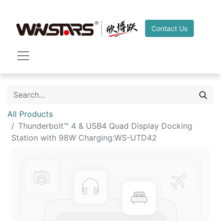
Contact Us
All Products
Thunderbolt™ 4 & USB4 Quad Display Docking
Station with 98W Charging:WS-UTD42