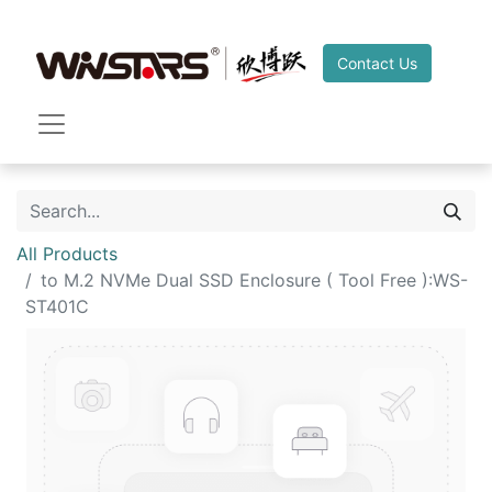
Contact Us
All Products
to M.2 NVMe Dual SSD Enclosure ( Tool Free ):WS-
ST401C