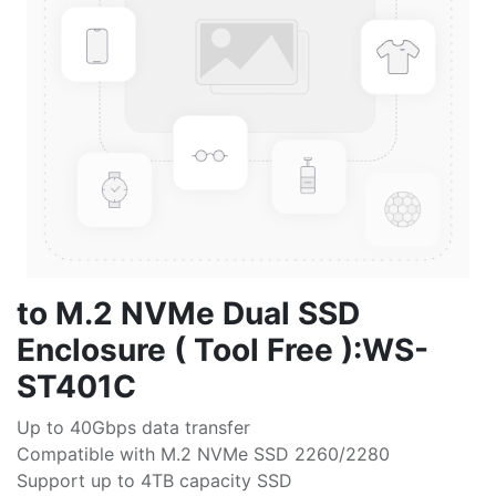
to M.2 NVMe Dual SSD
Enclosure ( Tool Free ):WS-
ST401C
Up to 40Gbps data transfer
Compatible with M.2 NVMe SSD 2260/2280
Support up to 4TB capacity SSD