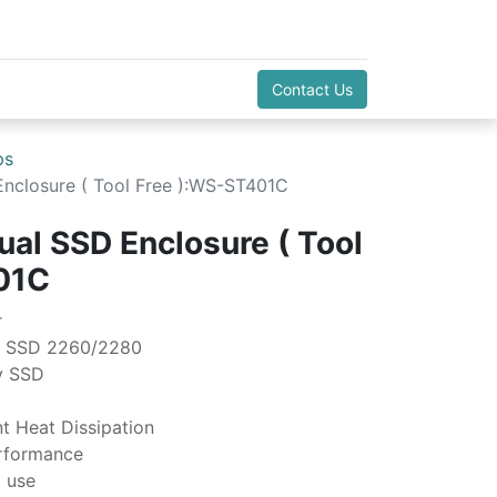
Contact Us
ps
nclosure ( Tool Free ):WS-ST401C
al SSD Enclosure ( Tool
01C
r
e SSD 2260/2280
y SSD
t Heat Dissipation
rformance
o use