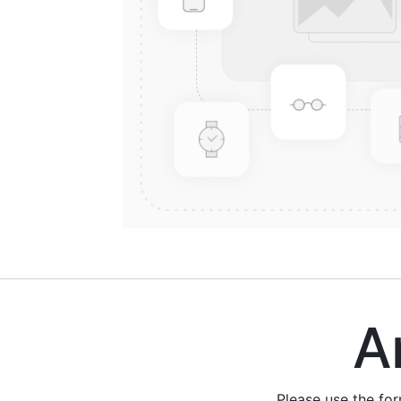
Are
Please use the fo