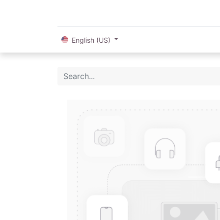
English (US)