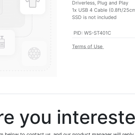
Driverless, Plug and Play
1x USB 4 Cable (0.8ft/25c
SSD is not included
PID
:
WS-ST401C
Terms of Use
 you interest
rm below to contact us, and our product manager will repl