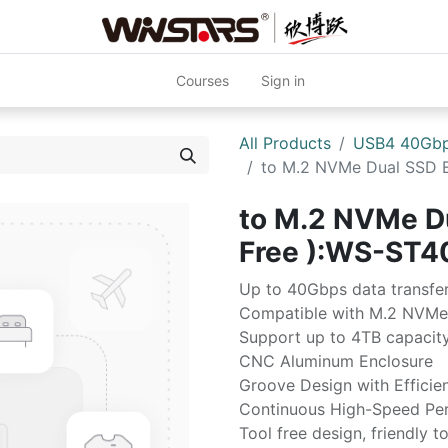
Courses
Sign in
All Products
USB4 40Gb
to M.2 NVMe Dual SSD E
to M.2 NVMe Du
Free ):WS-ST4
Up to 40Gbps data transfe
Compatible with M.2 NVM
Support up to 4TB capacit
CNC Aluminum Enclosure
Groove Design with Efficien
Continuous High-Speed Pe
Tool free design, friendly t