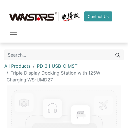
Contact Us
All Products
PD 3.1 USB-C MST
Triple Display Docking Station with 125W
Charging:WS-UMD27