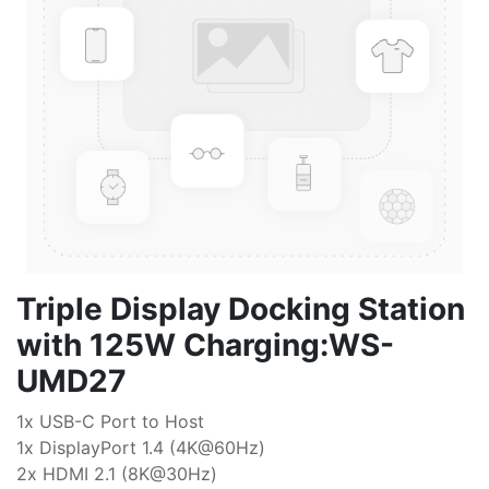
Triple Display Docking Station
with 125W Charging:WS-
UMD27
1x USB-C Port to Host
1x DisplayPort 1.4 (4K@60Hz)
2x HDMI 2.1 (8K@30Hz)