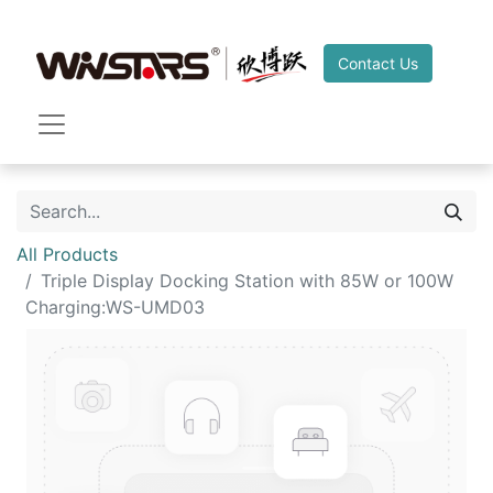
Contact Us
All Products
Triple Display Docking Station with 85W or 100W
Charging:WS-UMD03