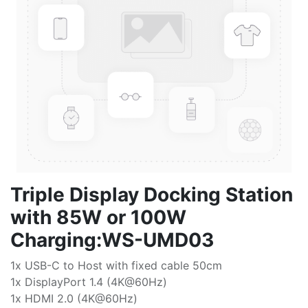
Triple Display Docking Station
with 85W or 100W
Charging:WS-UMD03
1x USB-C to Host with fixed cable 50cm
1x DisplayPort 1.4 (4K@60Hz)
1x HDMI 2.0 (4K@60Hz)