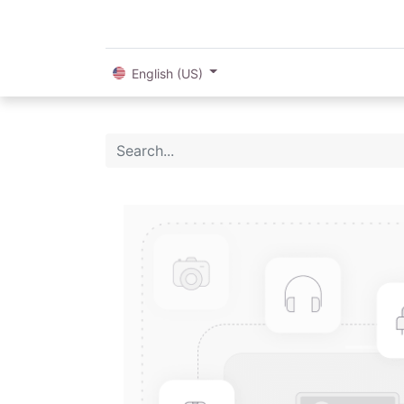
English (US)