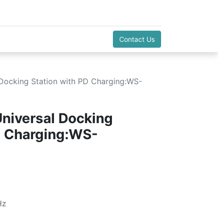
Contact Us
l Docking Station with PD Charging:WS-
Universal Docking
D Charging:WS-
Hz