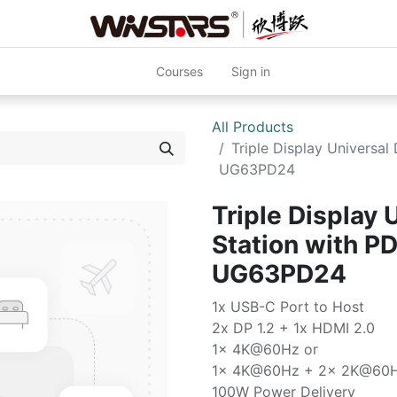
Courses
Sign in
All Products
Triple Display Universa
UG63PD24
Triple Display 
Station with P
UG63PD24
1x USB-C Port to Host
2x DP 1.2 + 1x HDMI 2.0
1x 4K@60Hz or
1x 4K@60Hz + 2x 2K@60
100W Power Delivery