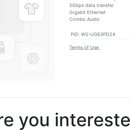
5Gbps data transfer
Gigabit Ethernet
Combo Audio
PID
:
WS-UG63PD24
Terms of Use
 you interest