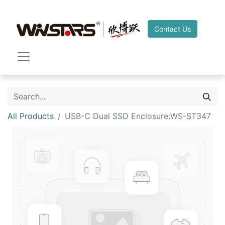
Contact Us
All Products
USB-C Dual SSD Enclosure:WS-ST347