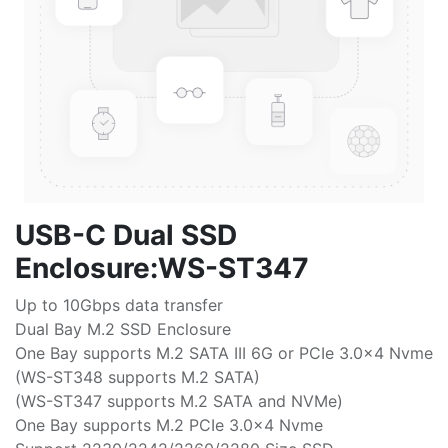
USB-C Dual SSD
Enclosure:WS-ST347
Up to 10Gbps data transfer
Dual Bay M.2 SSD Enclosure
One Bay supports M.2 SATA III 6G or PCIe 3.0x4 Nvme
(WS-ST348 supports M.2 SATA)
(WS-ST347 supports M.2 SATA and NVMe)
One Bay supports M.2 PCIe 3.0x4 Nvme