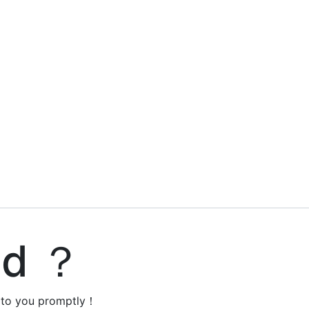
ed ？
y to you promptly！