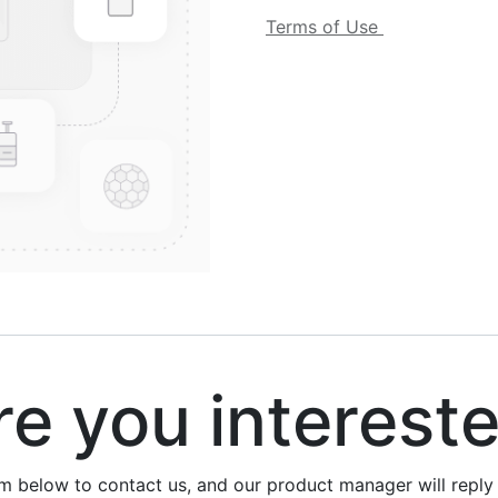
Terms of Use
 you interest
rm below to contact us, and our product manager will repl