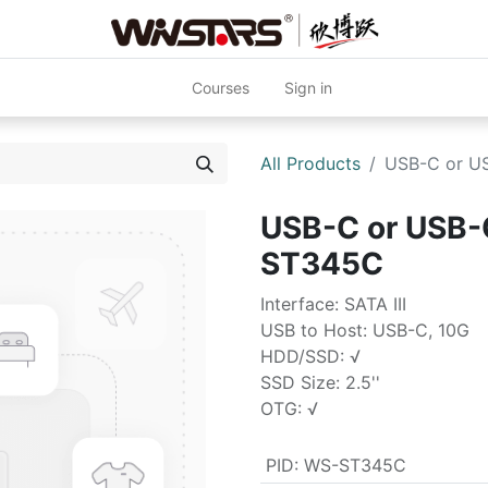
Courses
Sign in
All Products
USB-C or US
USB-C or USB-C
ST345C
Interface: SATA III
USB to Host: USB-C, 10G
HDD/SSD: √
SSD Size: 2.5''
OTG: √
PID
:
WS-ST345C