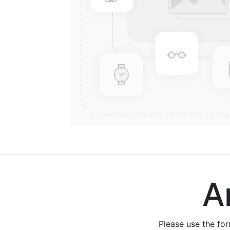
Are
Please use the fo