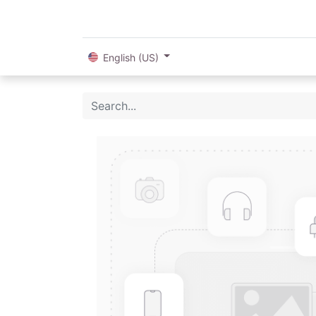
English (US)