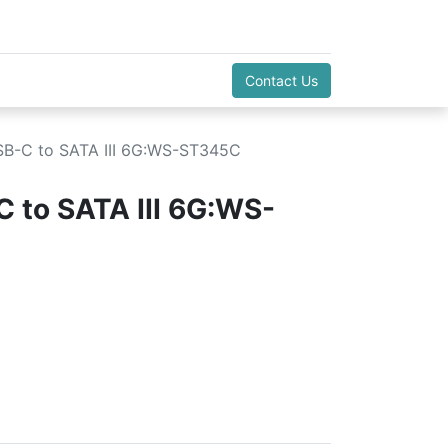
Contact Us
B-C to SATA III 6G:WS-ST345C
 to SATA III 6G:WS-