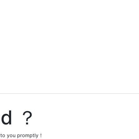
ed ？
y to you promptly！