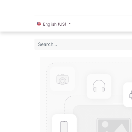
English (US)