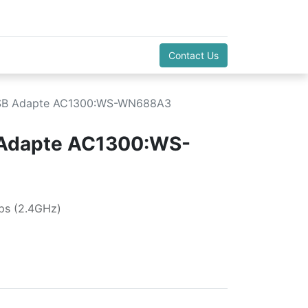
Contact Us
USB Adapte AC1300:WS-WN688A3
 Adapte AC1300:WS-
s (2.4GHz)