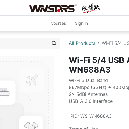
Courses
Sign in
All Products
Wi-Fi 5/4 
Wi-Fi 5/4 USB
WN688A3
Wi-Fi 5 Dual Band
867Mbps (5GHz) + 400Mbp
2x 5dBi Antennas
USB-A 3.0 Interface
PID
:
WS-WN688A3