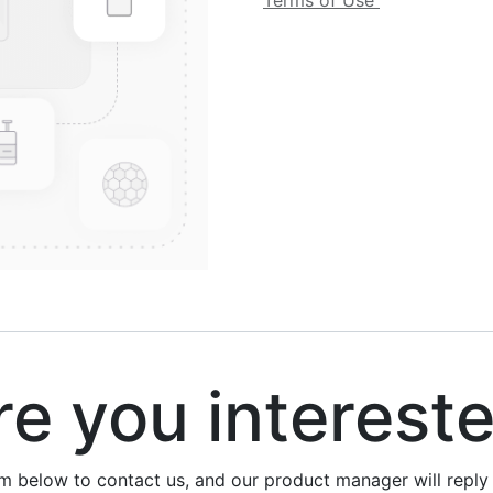
Terms of Use
 you interest
rm below to contact us, and our product manager will repl