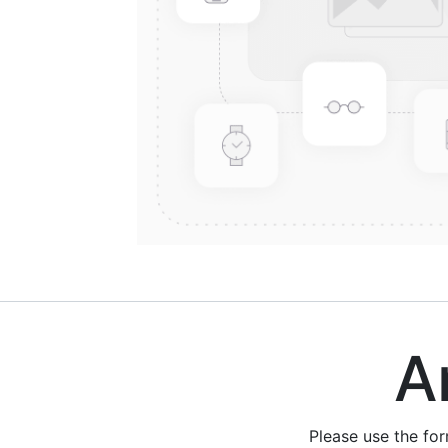
Are
Please use the fo