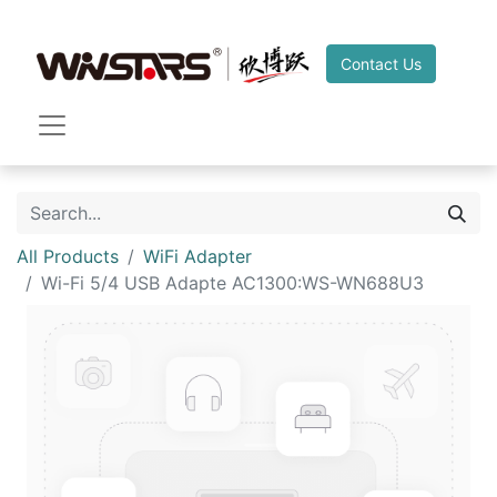
Contact Us
All Products
WiFi Adapter
Wi-Fi 5/4 USB Adapte AC1300:WS-WN688U3