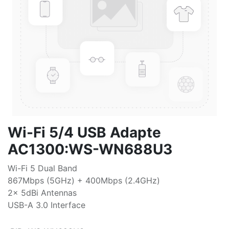
Wi-Fi 5/4 USB Adapte
AC1300:WS-WN688U3
Wi-Fi 5 Dual Band
867Mbps (5GHz) + 400Mbps (2.4GHz)
2x 5dBi Antennas
USB-A 3.0 Interface