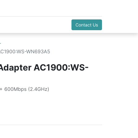
Contact Us
r
r AC1900:WS-WN693A5
 Adapter AC1900:WS-
 + 600Mbps (2.4GHz)