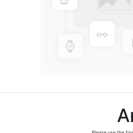
Are
Please use the fo