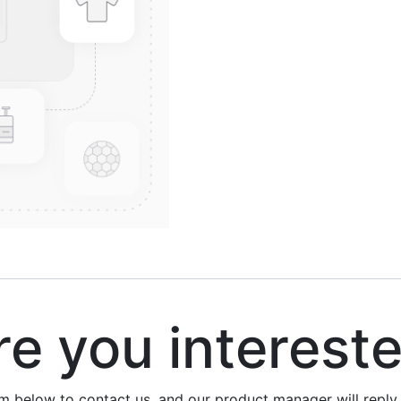
 you interest
rm below to contact us, and our product manager will repl