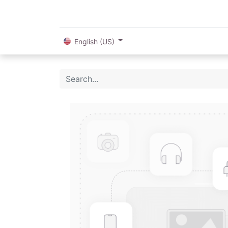
English (US)