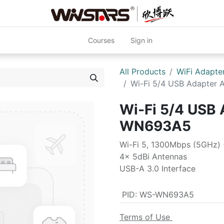
Courses
Sign in
All Products
WiFi Adapte
Wi-Fi 5/4 USB Adapte
Wi-Fi 5/4 USB
WN693A5
Wi-Fi 5, 1300Mbps (5GHz)
4x 5dBi Antennas
USB-A 3.0 Interface
PID
:
WS-WN693A5
Terms of Use