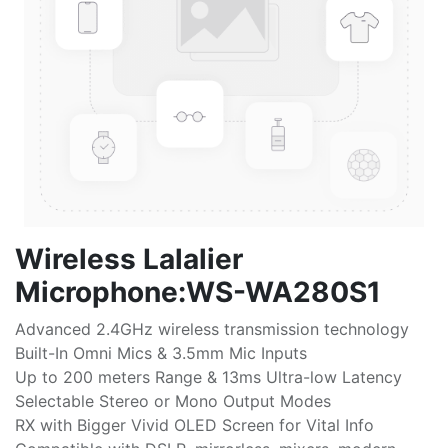
Wireless Lalalier
Microphone:WS-WA280S1
Advanced 2.4GHz wireless transmission technology
Built-In Omni Mics & 3.5mm Mic Inputs
Up to 200 meters Range & 13ms Ultra-low Latency
Selectable Stereo or Mono Output Modes
RX with Bigger Vivid OLED Screen for Vital Info