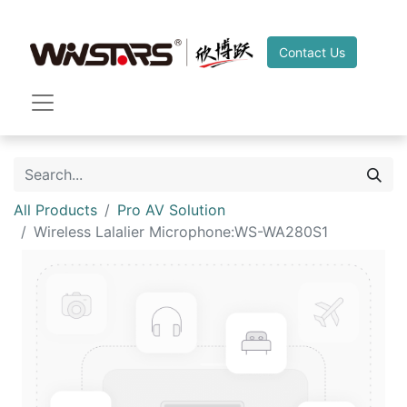
Contact Us
All Products
Pro AV Solution
Wireless Lalalier Microphone:WS-WA280S1