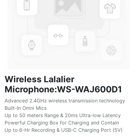
Wireless Lalalier
Microphone:WS-WAJ600D1
Advanced 2.4GHz wireless transmission technology
Built-In Omni Mics
Up to 50 meters Range & 20ms Ultra-low Latency
Powerful Charging Box for Charging and Contain
Up to 6-Hr Recording & USB-C Charging Port (5V)