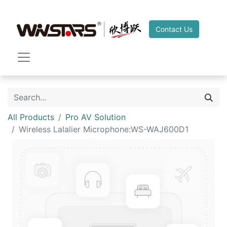
Contact Us
All Products
Pro AV Solution
Wireless Lalalier Microphone:WS-WAJ600D1