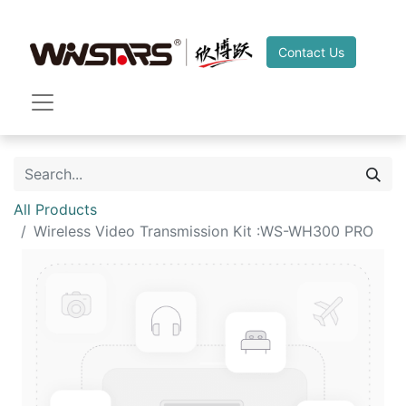
Contact Us
All Products
Wireless Video Transmission Kit :WS-WH300 PRO