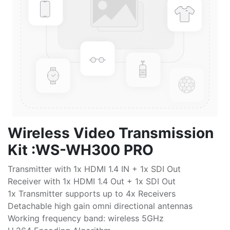
Wireless Video Transmission
Kit :WS-WH300 PRO
Transmitter with 1x HDMI 1.4 IN + 1x SDI Out
Receiver with 1x HDMI 1.4 Out + 1x SDI Out
1x Transmitter supports up to 4x Receivers
Detachable high gain omni directional antennas
Working frequency band: wireless 5GHz