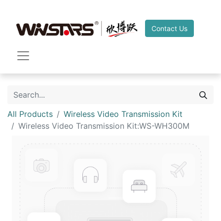
Contact Us
All Products
Wireless Video Transmission Kit
Wireless Video Transmission Kit:WS-WH300M