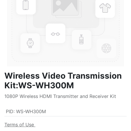
Wireless Video Transmission
Kit:WS-WH300M
1080P Wireless HDMI Transmitter and Receiver Kit
PID
:
WS-WH300M
Terms of Use