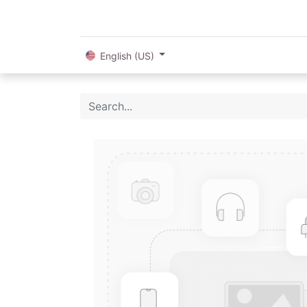
English (US)