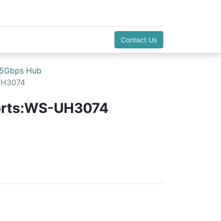
Contact Us
 5Gbps Hub
UH3074
orts:WS-UH3074