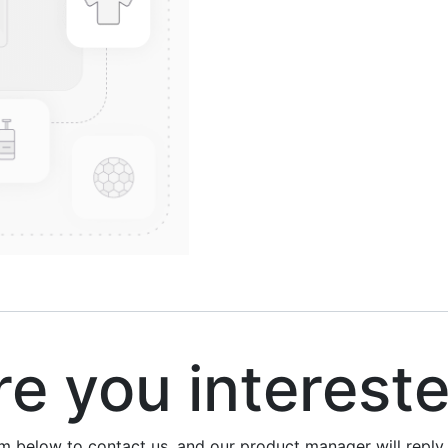
 you interest
rm below to contact us, and our product manager will repl