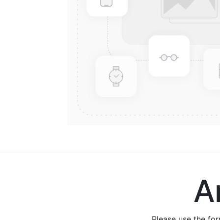
Are
Please use the fo