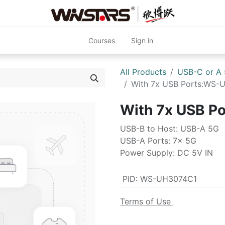
Courses
Sign in
All Products
USB-C or A
With 7x USB Ports:WS-
With 7x USB P
USB-B to Host: USB-A 5G
USB-A Ports: 7x 5G
Power Supply: DC 5V IN
PID
:
WS-UH3074C1
Terms of Use