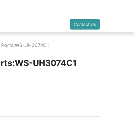
Contact Us
B Ports:WS-UH3074C1
orts:WS-UH3074C1