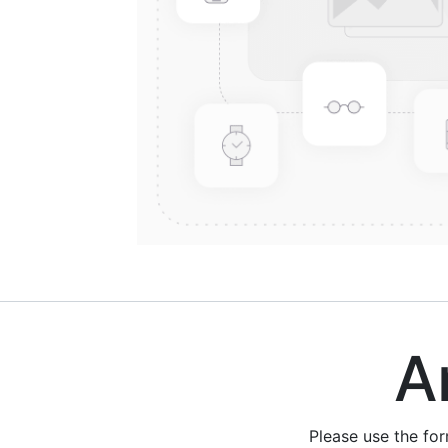
Are
Please use the fo