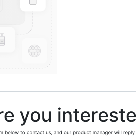
 you interest
rm below to contact us, and our product manager will repl