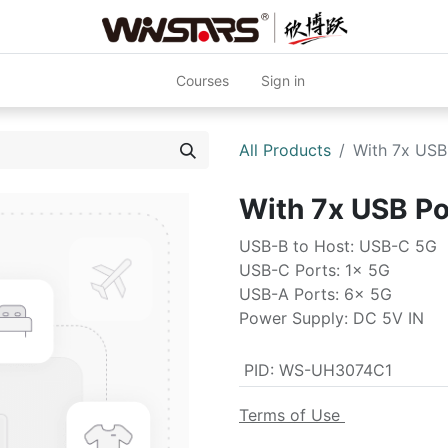
Courses
Sign in
All Products
With 7x US
With 7x USB P
USB-B to Host: USB-C 5G
USB-C Ports: 1x 5G
USB-A Ports: 6x 5G
Power Supply: DC 5V IN
PID
:
WS-UH3074C1
Terms of Use