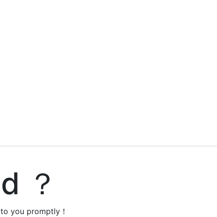
ed ？
y to you promptly！