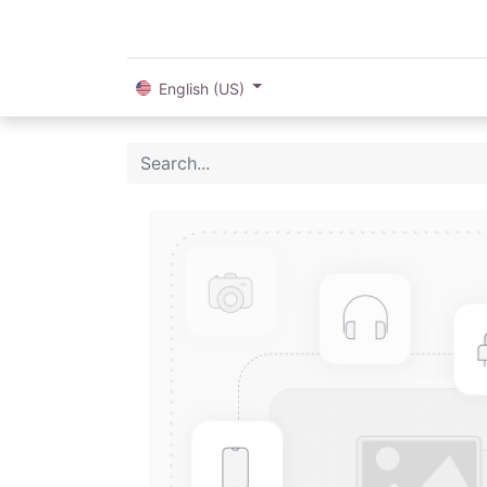
English (US)