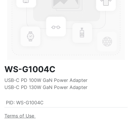
WS-G1004C
USB-C PD 100W GaN Power Adapter
USB-C PD 130W GaN Power Adapter
PID
:
WS-G1004C
Terms of Use