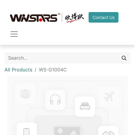
Contact Us
All Products
WS-G1004C