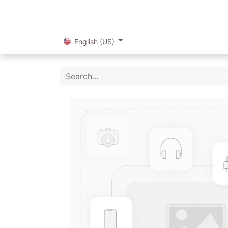
English (US)