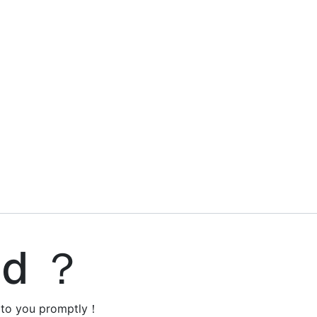
ed ？
y to you promptly！