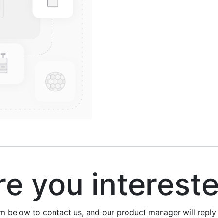
 you interest
rm below to contact us, and our product manager will repl