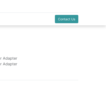
Contact Us
r Adapter
r Adapter