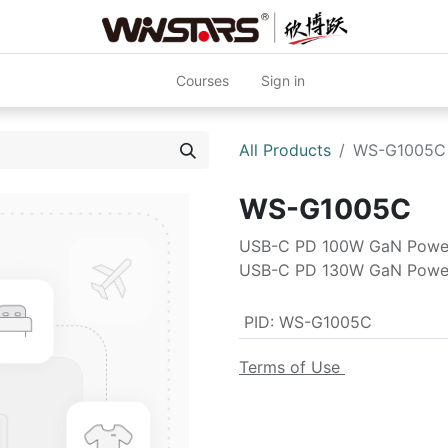
Courses
Sign in
All Products
WS-G1005C
WS-G1005C
USB-C PD 100W GaN Powe
USB-C PD 130W GaN Powe
PID
:
WS-G1005C
Terms of Use