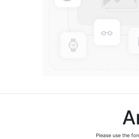
Are
Please use the fo