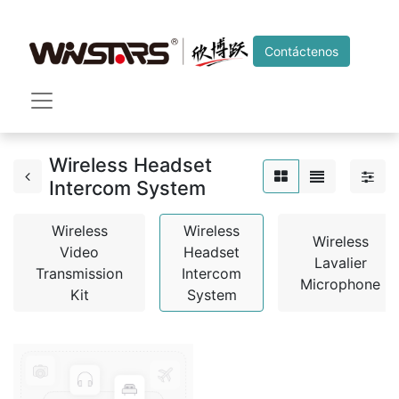
Contáctenos
Wireless Headset
Intercom System
Wireless
Wireless
Wireless
Video
Headset
Lavalier
Transmission
Intercom
Microphone
Kit
System