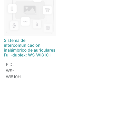
Sistema de
intercomunicación
inalámbrico de auriculares
Full-duplex: WS-WI810H
PID
:
WS-
WI810H