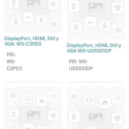
DisplayPort, HDMI, DVI y
VGA: WS-C2PD2
DisplayPort, HDMI, DVI y
VGA:WS-UG5501DP
PID
:
WS-
PID
:
WS-
C2PD2
UG5501DP