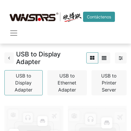
Contáctenos
USB to Display
Adapter
USB to
USB to
USB to
Display
Ethernet
Printer
Adapter
Adapter
Server