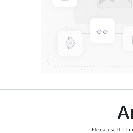
Are
Please use the fo