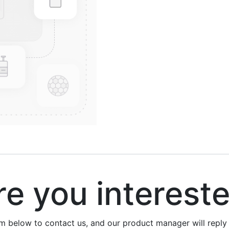
 you interest
rm below to contact us, and our product manager will repl