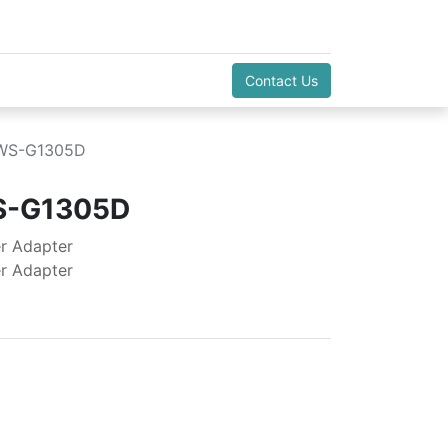
Contact Us
:WS-G1305D
S-G1305D
r Adapter
r Adapter