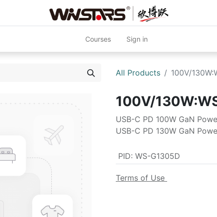
Courses
Sign in
All Products
100V/130W
100V/130W:W
USB-C PD 100W GaN Powe
USB-C PD 130W GaN Powe
PID
:
WS-G1305D
Terms of Use