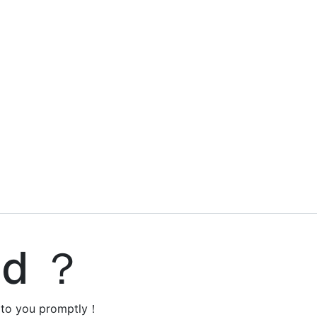
ed ？
y to you promptly！