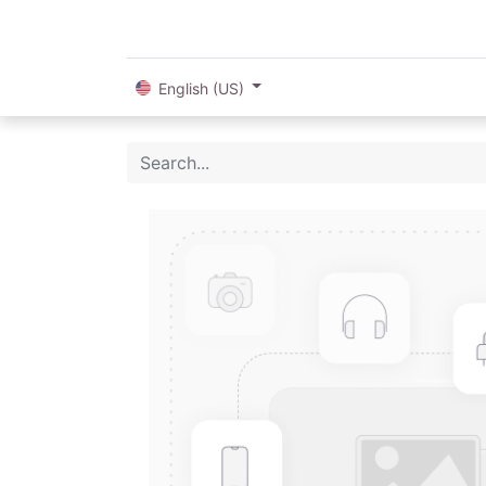
English (US)