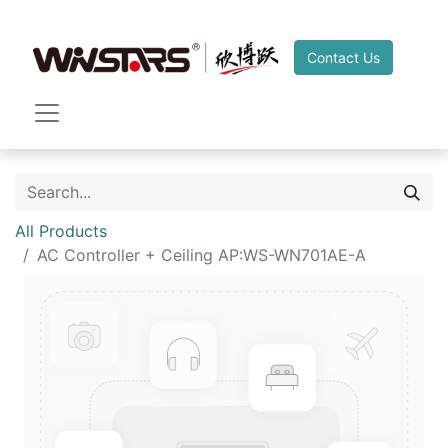
Contact Us
All Products
AC Controller + Ceiling AP:WS-WN701AE-A