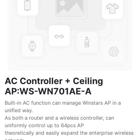
AC Controller + Ceiling
AP:WS-WN701AE-A
Built-in AC function can manage Winstars AP in a
uniﬁed way.
As both a router and a wireless controller, can
uniformly control up to 64pcs AP
theoretically and easily expand the enterprise wireless