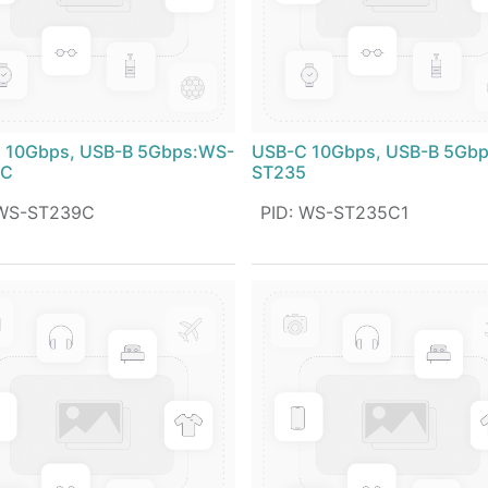
 10Gbps, USB-B 5Gbps:WS-
USB-C 10Gbps, USB-B 5Gb
9C
ST235
WS-ST239C
PID
:
WS-ST235C1