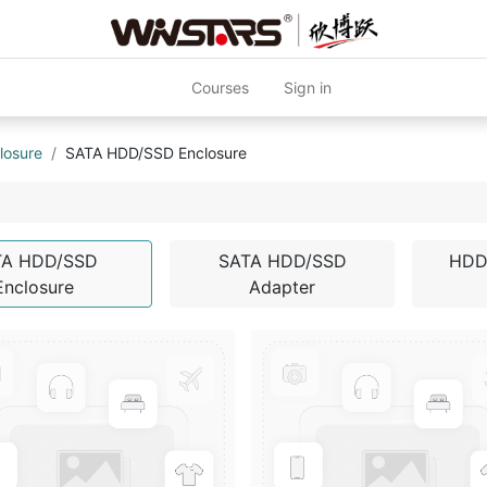
Courses
Sign in
losure
SATA HDD/SSD Enclosure
TA HDD/SSD
SATA HDD/SSD
HDD
Enclosure
Adapter