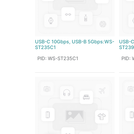
USB-C 10Gbps, USB-B 5Gbps:WS-
USB-C
ST235C1
ST23
PID
:
WS-ST235C1
PID
: