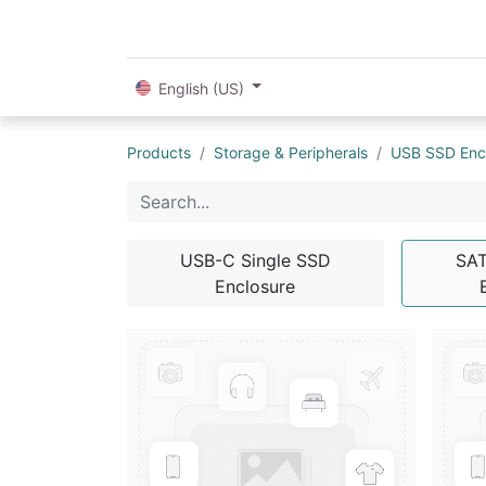
English (US)
Products
Storage & Peripherals
USB SSD Enc
USB-C Single SSD
SA
Enclosure