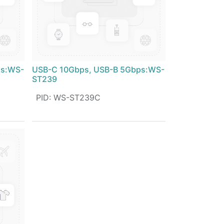
ps:WS-
USB-C 10Gbps, USB-B 5Gbps:WS-
ST239
PID
:
WS-ST239C