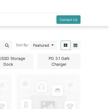
Contact Us
Featured
Sort By:
/SSD Storage
PD 3.1 GaN
Dock
Charger