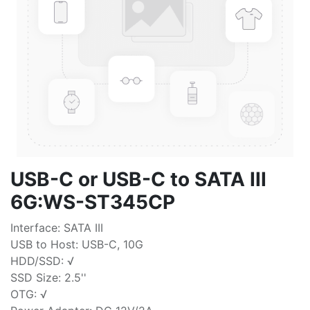
USB-C or USB-C to SATA III
6G:WS-ST345CP
Interface: SATA III
USB to Host: USB-C, 10G
HDD/SSD: √
SSD Size: 2.5''
OTG: √