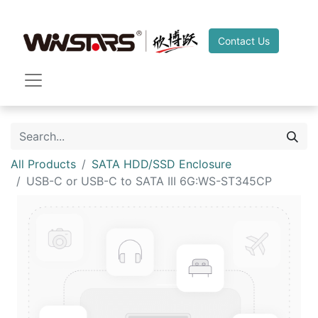
Contact Us
All Products
SATA HDD/SSD Enclosure
USB-C or USB-C to SATA III 6G:WS-ST345CP