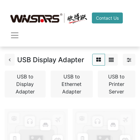
Contact Us
USB Display Adapter
USB to
USB to
USB to
Display
Ethernet
Printer
Adapter
Adapter
Server