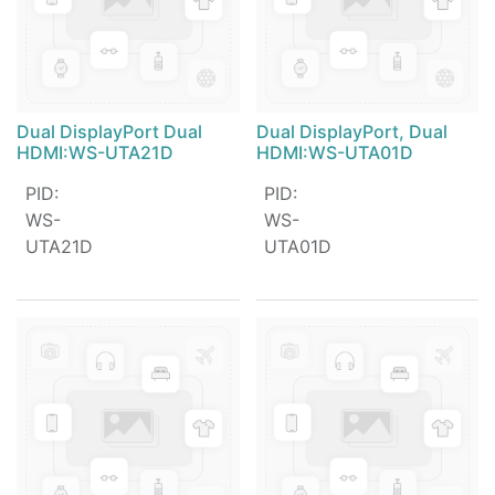
Dual DisplayPort Dual
Dual DisplayPort, Dual
HDMI:WS-UTA21D
HDMI:WS-UTA01D
PID
:
PID
:
WS-
WS-
UTA21D
UTA01D