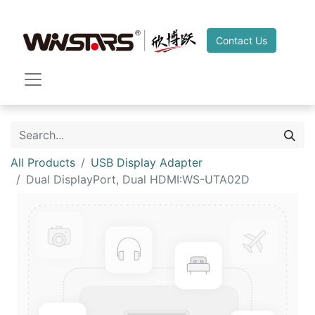
Contact Us
All Products
USB Display Adapter
Dual DisplayPort, Dual HDMI:WS-UTA02D