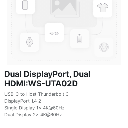
Dual DisplayPort, Dual
HDMI:WS-UTA02D
USB-C to Host Thunderbolt 3
DisplayPort 1.4 2
Single Display 1x 4K@60Hz
Dual Display 2x 4K@60Hz